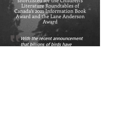
shortlisted for the Children’s
Literature Roundtables of
Canada’s 2021 Information Book
Award and the Lane Anderson
Award
With the recent announcement
that billions of birds have
disappeared from North
American skies in the past 50
years, this is a particularly
timely title. An accessible and
appealing invitation to connect
with the world of birds.
ANN'S BOOKS
- Kirkus Reviews
Pre-order now from Orca Books
Order from you favourite bookseller