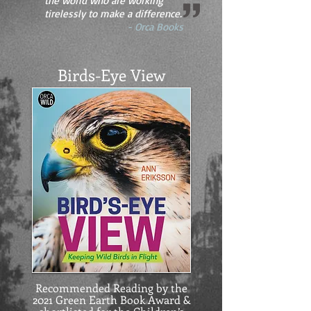
the world who are working
tirelessly to make a difference.
- Orca Books
Birds-Eye View
Recommended Reading by the
2021 Green Earth Book Award &