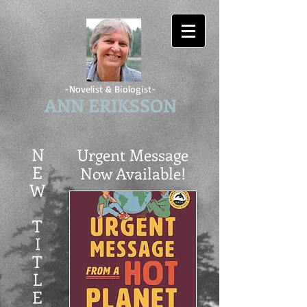
-Novelist & Biologist-
ANN ERIKSSON
N
Urgent Message
E
Now Available!
W
T
I
T
L
E