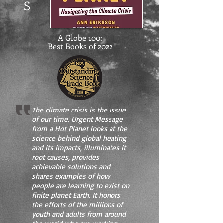
S
A Globe 100:
Best Books of 2022
The climate crisis is the issue
of our time. Urgent Message
from a Hot Planet looks at the
science behind global heating
and its impacts, illuminates it
root causes, provides
achievable solutions and
shares examples of how
people are learning to exist on
finite planet Earth. It honors
the efforts of the millions of
youth and adults from around