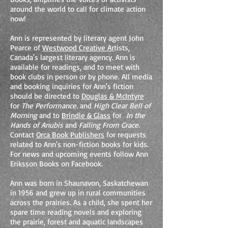
around the world to call for climate action
now!
Ann is represented by literary agent John
Pearce of
Westwood Creative Ar
tists,
Canada's largest literary agency. Ann is
available for readings, and to meet with
book clubs in person or by phone. All media
and booking inquiries for Ann's fiction
should be directed to
Douglas & McIntyre
for
The Performance.
and
High Clear Bell of
Morning
and to
Brindle & Glass
for
In the
Hands of Anubis
and
Falling From Grace
.
Contact
Orca Book Publishers
for requests
related to Ann's non-fiction books for kids.
For news and upcoming events follow Ann
Eriksson Books on Facebook.
Ann was born in Shaunavon, Saskatchewan
in 1956 and grew up in rural communities
across the prairies. As a child, she spent her
spare time reading novels and exploring
the prairie, forest and aquatic landscapes