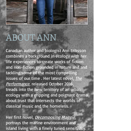
ABOUT ANN
Canadian author and biologist Ann Eriksson
combines a background in ecology with her
life experiences to create works of fiction
and non-fiction grounded in nature and and
tackling some of the most compelling
issues of our time . Her latest novel,
The
Performance,
released October 2016,
treads into the new territory of an urban
ecology with a gripping and poignant drama
about trust that intersects the worlds of
classical music and the homeless.
Her first novel,
Decomposing Maggie
,
portrays the marine environment and
island living with a finely tuned sensitivity.