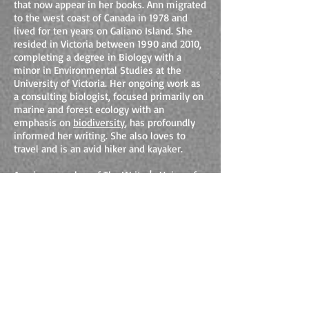
that now appear in her books. Ann migrated
to the west coast of Canada in 1978 and
lived for ten years on Galiano Island. She
resided in Victoria between 1990 and 2010,
completing a degree in Biology with a
minor in Environmental Studies at the
University of Victoria. Her ongoing work as
a consulting biologist, focused primarily on
marine and forest ecology with an
emphasis on
biodiversity
, has profoundly
informed her writing. She also loves to
travel and is an avid hiker and kayaker.
Ann is a member of
The Writer's Union of
Canada
as well as a founding member of an
independent writer's group in Victoria. She
is also a founding director of the
Thetis
Island Nature Conservancy
. As an ecology
consultant, Ann writes for and speaks to
groups about the integration of science and
the arts, and is available for presentations.
Ann is mother to two adult children, Noah
and Camas, who provide her with joy,