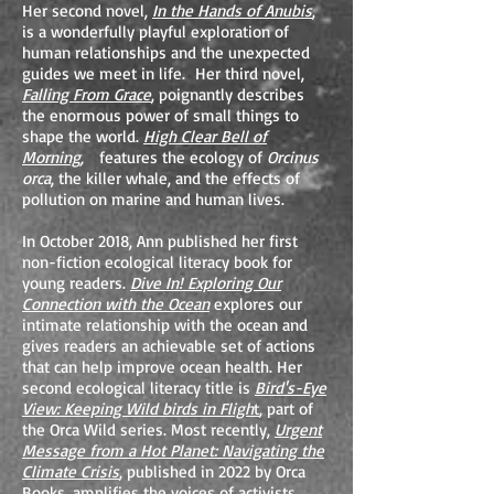
Her second novel,
In the Hands of Anubis
,
is a wonderfully playful exploration of
human relationships and the unexpected
guides we meet in life. Her third novel,
Falling From Grace
, poignantly describes
the enormous power of small things to
shape the world.
High Clear Bell of
Morning,
features the ecology of
Orcinus
orca
, the killer whale, and the effects of
pollution on marine and human lives.
In October 2018, Ann published her first
non-fiction ecological literacy book for
young readers.
Dive In! Exploring Our
Connection with the Ocean
explores our
intimate relationship with the ocean and
gives readers an achievable set of actions
that can help improve ocean health. Her
second ecological literacy title is
Bird's-Eye
View: Keeping Wild birds in Fligh
t
, part of
the Orca Wild series. Most recently,
Urgent
Message from a Hot Planet: Navigating the
Climate Crisis
, published in 2022 by Orca
Books, amplifies the voices of activists