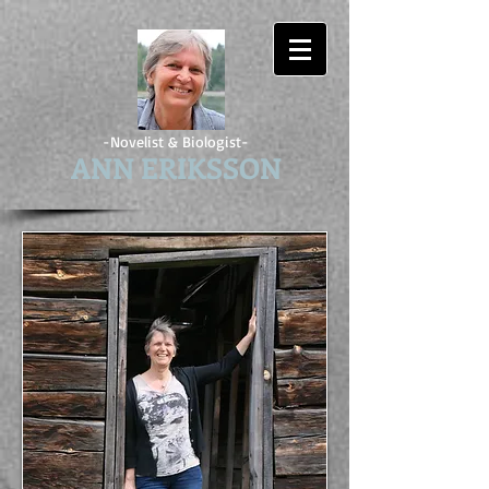
-Novelist & Biologist-
ANN ERIKSSON